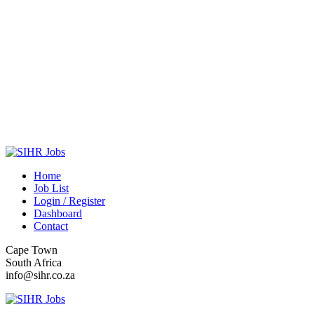
Home
Job List
Login / Register
Dashboard
Contact
Cape Town
South Africa
info@sihr.co.za