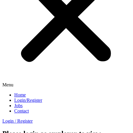
Menu
Home
Login/Register
Jobs
Contact
Login / Register