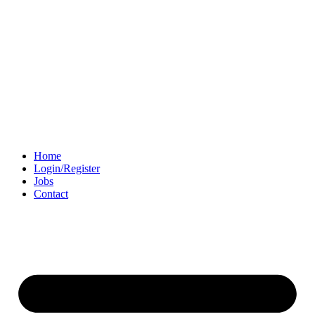
Home
Login/Register
Jobs
Contact