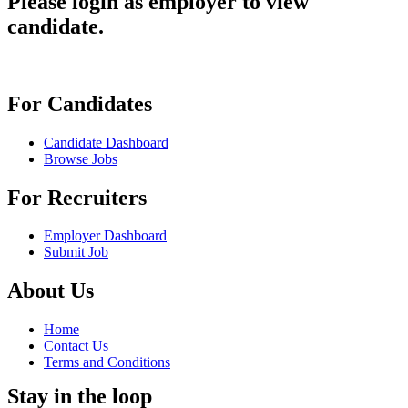
Please login as employer to view
candidate.
For Candidates
Candidate Dashboard
Browse Jobs
For Recruiters
Employer Dashboard
Submit Job
About Us
Home
Contact Us
Terms and Conditions
Stay in the loop